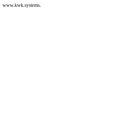
www.kwk.systems.