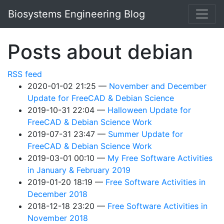
Skip to main content
Biosystems Engineering Blog
Posts about debian
RSS feed
2020-01-02 21:25
November and December
Update for FreeCAD & Debian Science
2019-10-31 22:04
Halloween Update for
FreeCAD & Debian Science Work
2019-07-31 23:47
Summer Update for
FreeCAD & Debian Science Work
2019-03-01 00:10
My Free Software Activities
in January & February 2019
2019-01-20 18:19
Free Software Activities in
December 2018
2018-12-18 23:20
Free Software Activities in
November 2018