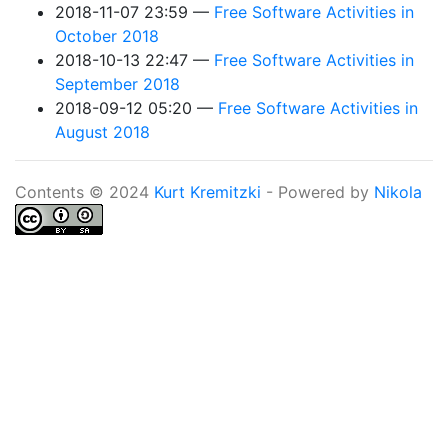
2018-11-07 23:59
Free Software Activities in
October 2018
2018-10-13 22:47
Free Software Activities in
September 2018
2018-09-12 05:20
Free Software Activities in
August 2018
Contents © 2024
Kurt Kremitzki
- Powered by
Nikola