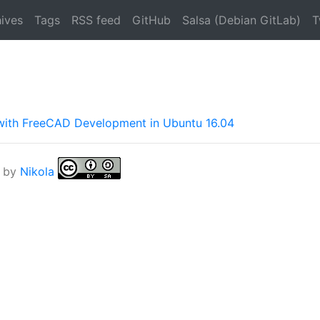
ives
Tags
RSS feed
GitHub
Salsa (Debian GitLab)
T
 with FreeCAD Development in Ubuntu 16.04
 by
Nikola