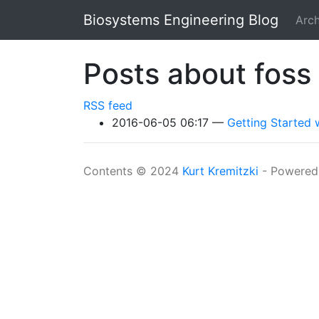
Skip to main content
Biosystems Engineering Blog
Arch
Posts about foss
RSS feed
2016-06-05 06:17
Getting Started
Contents © 2024
Kurt Kremitzki
- Powered