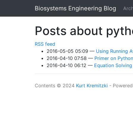
Skip to main content
Biosystems Engineering Blog
Arch
Posts about pyt
RSS feed
2016-05-05 05:09
Using Running A
2016-04-10 07:58
Primer on Python
2016-04-10 06:12
Equation Solvin
Contents © 2024
Kurt Kremitzki
- Powered