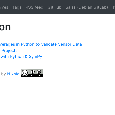
ives
Tags
RSS feed
GitHub
Salsa (Debian GitLab)
T
hon
verages in Python to Validate Sensor Data
 Projects
g with Python & SymPy
 by
Nikola