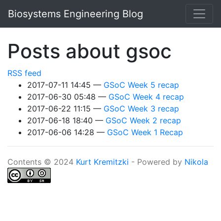
Skip to main content
Biosystems Engineering Blog
Posts about gsoc
RSS feed
2017-07-11 14:45
GSoC Week 5 recap
2017-06-30 05:48
GSoC Week 4 recap
2017-06-22 11:15
GSoC Week 3 recap
2017-06-18 18:40
GSoC Week 2 recap
2017-06-06 14:28
GSoC Week 1 Recap
Contents © 2024
Kurt Kremitzki
- Powered by
Nikola